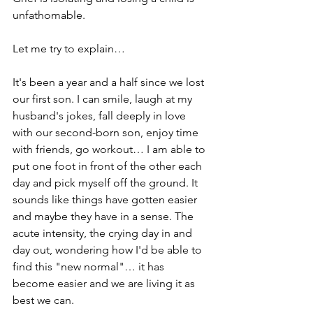
unfathomable.
Let me try to explain…
It's been a year and a half since we lost 
our first son. I can smile, laugh at my 
husband's jokes, fall deeply in love 
with our 
second-born
 son, enjoy time 
with friends, go workout… I am able to 
put one foot in front of the other each 
day and pick myself off the ground. It 
sounds like things have gotten easier 
and maybe they have in a sense. The 
acute intensity, the crying day in and 
day out, wondering how I'd be able to 
find this "new normal"… it has 
become easier and we are living it as 
best we can. 