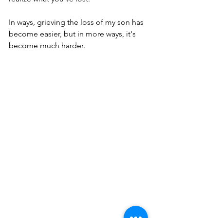
In ways, grieving the loss of my son has 
become easier, but in more ways, it's 
become much harder.