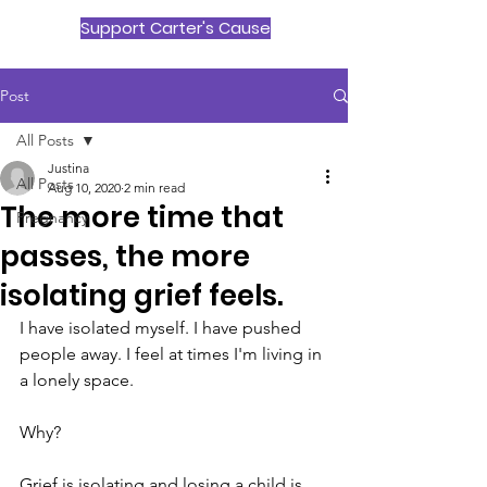
Support Carter's Cause
Post
All Posts
Justina
All Posts
Aug 10, 2020
2 min read
The more time that
Pregnancy
passes, the more
isolating grief feels.
I have isolated myself. I have pushed 
people away. I feel at times I'm living in 
a lonely space.
Why?
Grief is isolating and losing a child is 