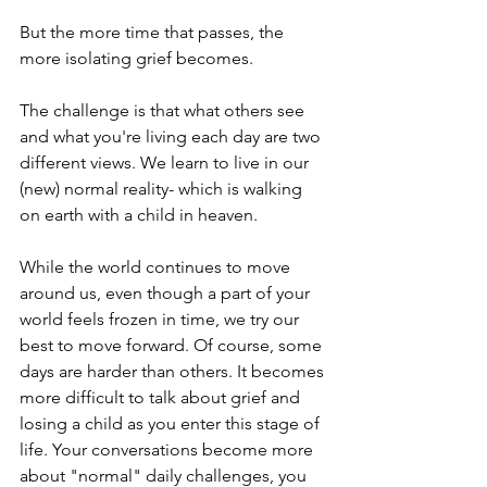
But the more time that passes, the 
more isolating grief becomes.
The challenge is that what others see 
and what you're living each day are two 
different views. We learn to live in our 
(new) normal reality- which is walking 
on earth with a child in heaven.
While the world continues to move 
around us, even though a part of your 
world feels frozen in time, we try our 
best to move forward. Of course, some 
days are harder than others. It becomes 
more difficult to talk about grief and 
losing a child as you enter this stage of 
life. Your conversations become more 
about "normal" daily challenges, you 