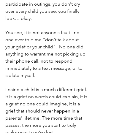
participate in outings, you don't cry 
over every child you see, you finally 
look… okay.
You see, it is not anyone's fault - no 
one ever told me "don't talk about 
your grief or your child".  No one did 
anything to warrant me not picking up 
their phone call, not to respond 
immediately to a text message, or to 
isolate myself.
Losing a child is a much different grief. 
It is a grief no words could explain, it is 
a grief no one could imagine, it is a 
grief that should never happen in a 
parents' lifetime. The more time that 
passes, the more you start to truly 
realize what you've lost.