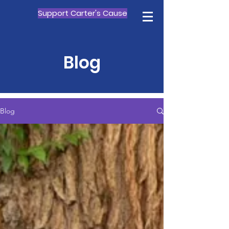
Support Carter's Cause
Blog
Blog