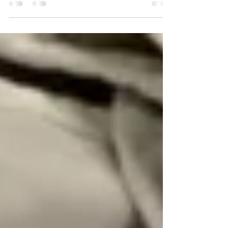
losing one child, 80 days on bed rest,
all the emotions of...