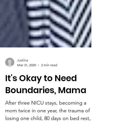
Justina
Mar 31, 2020
2 min read
It's Okay to Need
Boundaries, Mama
After three NICU stays, becoming a
mom twice in one year, the trauma of