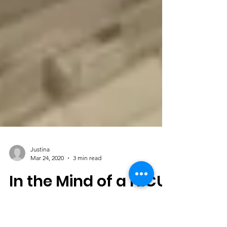
Justina
Mar 24, 2020
3 min read