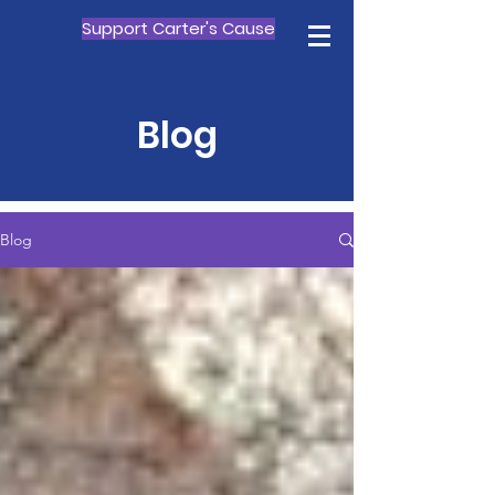
Support Carter's Cause
Blog
Blog